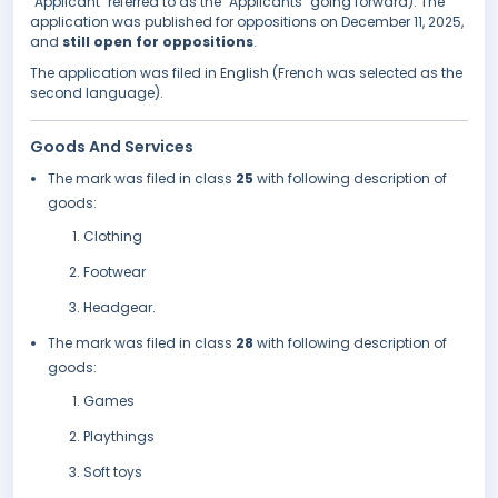
"Applicant" referred to as the "Applicants" going forward). The
application was published for oppositions on December 11, 2025,
and
still open for oppositions
.
The application was filed in English (French was selected as the
second language).
Goods And Services
The mark was filed in class
25
with following description of
goods:
Clothing
Footwear
Headgear.
The mark was filed in class
28
with following description of
goods:
Games
Playthings
Soft toys