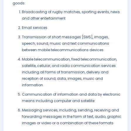
goods:
Broadcasting of rugby matches, sporting events, news
and other entertainment
Email services
Transmission of short messages [SMS], images,
speech, sound, music and text communications
between mobile telecommunications devices
Mobile telecommunication, fixed telecommunication,
satellite, cellular, and radio communication services
including all forms of transmission, delivery and
reception of sound, data, images, music and
information
Communication of information and data by electronic
means including computer and satellite
Messaging services, including, sending, receiving and
forwarding messages in the form of text, audio, graphic
images or video or a combination of these formats