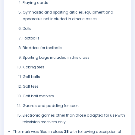
Playing cards
Gymnastic and sporting articles, equipment and
apparatus not included in other classes
Dolls
Footballs
Bladders for footballs
Sporting bags included in this class
Kicking tees
Golf balls
Golf tees
Golf ball markers
Guards and padding for sport
Electronic games other than those adapted for use with
television receivers only.
The mark was filed in class
38
with following description of