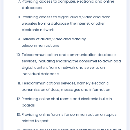
Providing access to computer, electronic and online
databases
Providing access to digital audio, video and data
websites from a database, the Internet, or other
electronic network
Delivery of audio, video and data by
telecommunications
Telecommunication and communication database
services, including enabling the consumer to download
digital content from a network and server to an
individual database
Telecommunications services, namely electronic
transmission of data, messages and information
Providing online chat rooms and electronic bulletin
boards
Providing online forums for communication on topics
related to sport