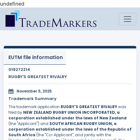
undefined
EUTM file information
019272214
RUGBY'S GREATEST RIVALRY
November 5, 2025
Trademark Summary
The trademark application
RUGBY'S GREATEST RIVALRY
was
filed by
NEW ZEALAND RUGBY UNION INCORPORATED, a
corporation established under the laws of New Zealand
(the "Applicant") and
SOUTH AFRICAN RUGBY UNION, a
corporation established under the laws of the Republic of
South Africa
(the "Co-Applicant", and jointly with the