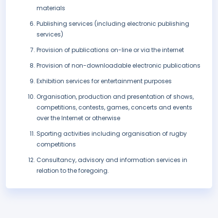
materials
Publishing services (including electronic publishing
services)
Provision of publications on-line or via the internet
Provision of non-downloadable electronic publications
Exhibition services for entertainment purposes
Organisation, production and presentation of shows,
competitions, contests, games, concerts and events
over the Internet or otherwise
Sporting activities including organisation of rugby
competitions
Consultancy, advisory and information services in
relation to the foregoing.