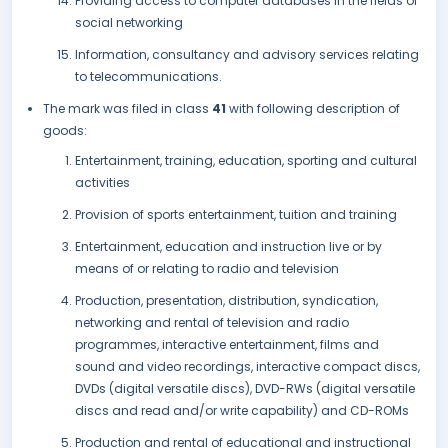
Providing access to computer databases in the fields of
social networking
Information, consultancy and advisory services relating
to telecommunications.
The mark was filed in class
41
with following description of
goods:
Entertainment, training, education, sporting and cultural
activities
Provision of sports entertainment, tuition and training
Entertainment, education and instruction live or by
means of or relating to radio and television
Production, presentation, distribution, syndication,
networking and rental of television and radio
programmes, interactive entertainment, films and
sound and video recordings, interactive compact discs,
DVDs (digital versatile discs), DVD-RWs (digital versatile
discs and read and/or write capability) and CD-ROMs
Production and rental of educational and instructional