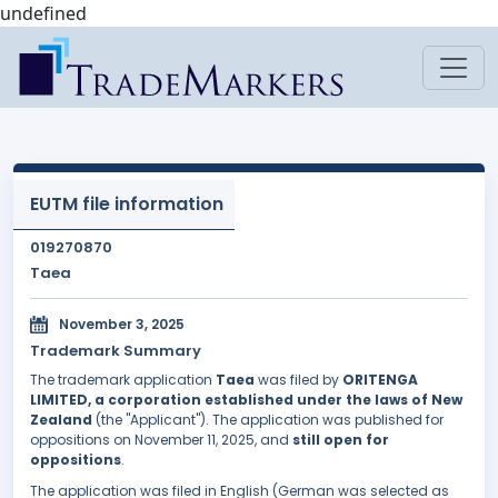
undefined
EUTM file information
019270870
Taea
November 3, 2025
Trademark Summary
The trademark application
Taea
was filed by
ORITENGA
LIMITED, a corporation established under the laws of New
Zealand
(the "Applicant"). The application was published for
oppositions on November 11, 2025, and
still open for
oppositions
.
The application was filed in English (German was selected as