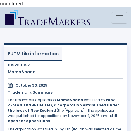
undefined
EUTM file information
019268857
Mama&nana
October 30, 2025
Trademark Summary
The trademark application
Mama&nana
was filed by
NEW
ZEALAND PNHE LIMITED, a corporation established under
the laws of New Zealand
(the "Applicant"). The application
was published for oppositions on November 4, 2025, and
still
open for oppositions
.
The application was filed in English (Italian was selected as the