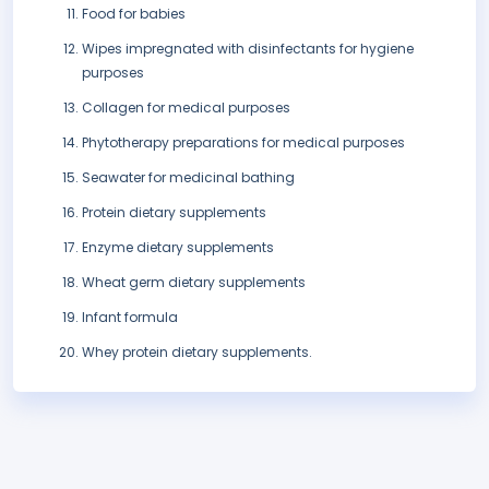
Food for babies
Wipes impregnated with disinfectants for hygiene
purposes
Collagen for medical purposes
Phytotherapy preparations for medical purposes
Seawater for medicinal bathing
Protein dietary supplements
Enzyme dietary supplements
Wheat germ dietary supplements
Infant formula
Whey protein dietary supplements.