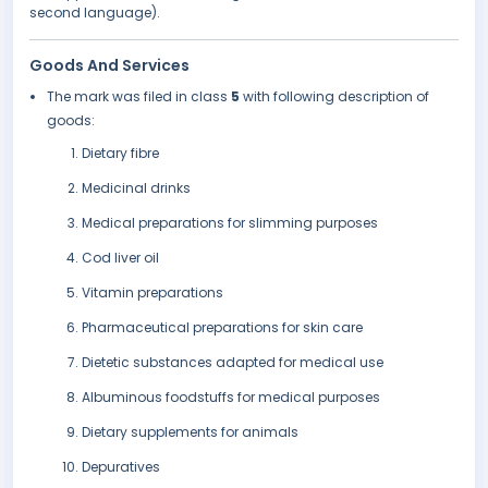
second language).
Goods And Services
The mark was filed in class
5
with following description of
goods:
Dietary fibre
Medicinal drinks
Medical preparations for slimming purposes
Cod liver oil
Vitamin preparations
Pharmaceutical preparations for skin care
Dietetic substances adapted for medical use
Albuminous foodstuffs for medical purposes
Dietary supplements for animals
Depuratives