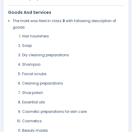
Goods And Services
The mark was filed in class
3
with following description of
goods:
Hair nourishers
Soap
Dry cleaning preparations
Shampoo
Facial scrubs
Cleaning preparations
Shoe polish
Essential oils
Cosmetic preparations for skin care
Cosmetics
Beauty masks