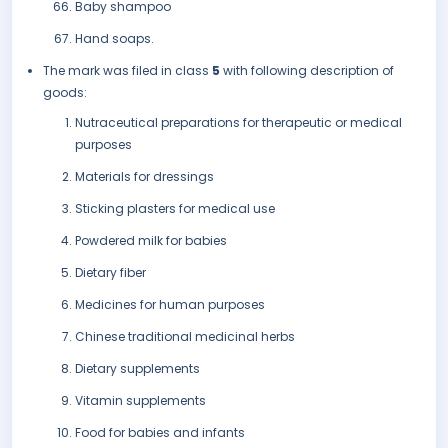
Baby shampoo
Hand soaps.
The mark was filed in class
5
with following description of
goods:
Nutraceutical preparations for therapeutic or medical
purposes
Materials for dressings
Sticking plasters for medical use
Powdered milk for babies
Dietary fiber
Medicines for human purposes
Chinese traditional medicinal herbs
Dietary supplements
Vitamin supplements
Food for babies and infants