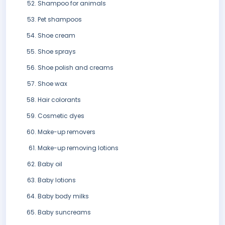
Shampoo for animals
Pet shampoos
Shoe cream
Shoe sprays
Shoe polish and creams
Shoe wax
Hair colorants
Cosmetic dyes
Make-up removers
Make-up removing lotions
Baby oil
Baby lotions
Baby body milks
Baby suncreams