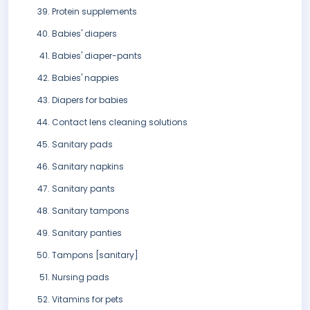
Protein supplements
Babies' diapers
Babies' diaper-pants
Babies' nappies
Diapers for babies
Contact lens cleaning solutions
Sanitary pads
Sanitary napkins
Sanitary pants
Sanitary tampons
Sanitary panties
Tampons [sanitary]
Nursing pads
Vitamins for pets