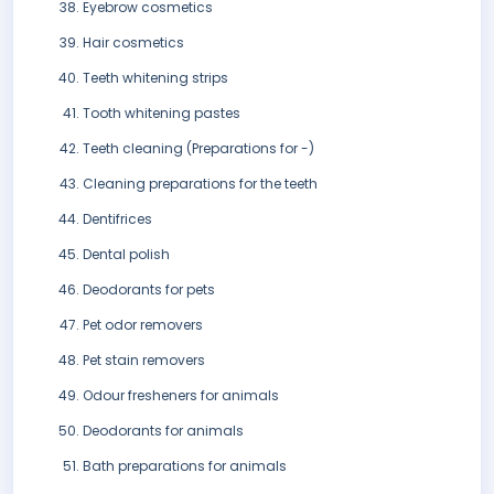
Eyebrow cosmetics
Hair cosmetics
Teeth whitening strips
Tooth whitening pastes
Teeth cleaning (Preparations for -)
Cleaning preparations for the teeth
Dentifrices
Dental polish
Deodorants for pets
Pet odor removers
Pet stain removers
Odour fresheners for animals
Deodorants for animals
Bath preparations for animals