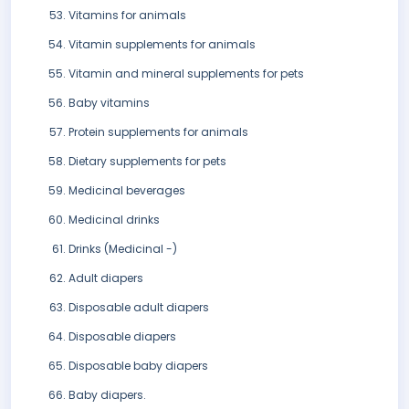
Vitamins for animals
Vitamin supplements for animals
Vitamin and mineral supplements for pets
Baby vitamins
Protein supplements for animals
Dietary supplements for pets
Medicinal beverages
Medicinal drinks
Drinks (Medicinal -)
Adult diapers
Disposable adult diapers
Disposable diapers
Disposable baby diapers
Baby diapers.