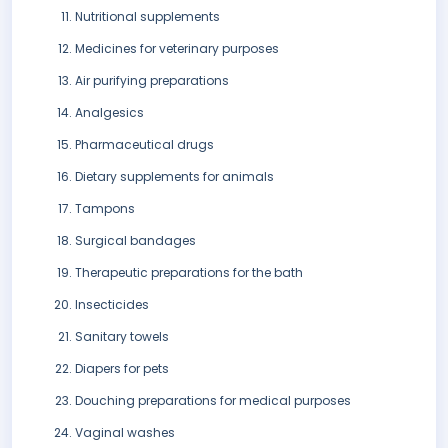
Nutritional supplements
Medicines for veterinary purposes
Air purifying preparations
Analgesics
Pharmaceutical drugs
Dietary supplements for animals
Tampons
Surgical bandages
Therapeutic preparations for the bath
Insecticides
Sanitary towels
Diapers for pets
Douching preparations for medical purposes
Vaginal washes