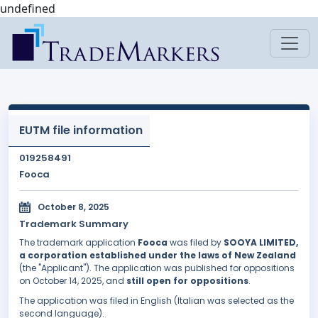
undefined
EUTM file information
019258491
Fooca
October 8, 2025
Trademark Summary
The trademark application
Fooca
was filed by
SOOYA LIMITED,
a corporation established under the laws of New Zealand
(the "Applicant"). The application was published for oppositions
on October 14, 2025, and
still open for oppositions
.
The application was filed in English (Italian was selected as the
second language).