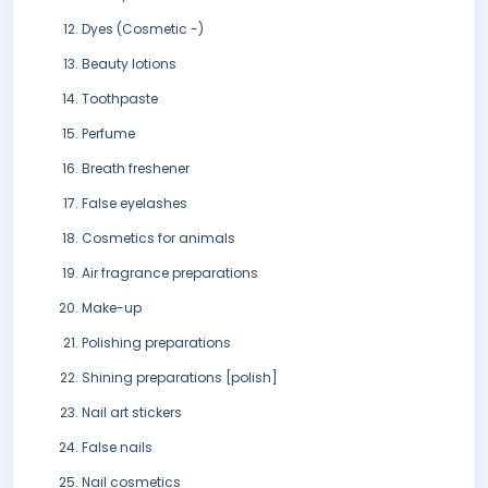
Dyes (Cosmetic -)
Beauty lotions
Toothpaste
Perfume
Breath freshener
False eyelashes
Cosmetics for animals
Air fragrance preparations
Make-up
Polishing preparations
Shining preparations [polish]
Nail art stickers
False nails
Nail cosmetics