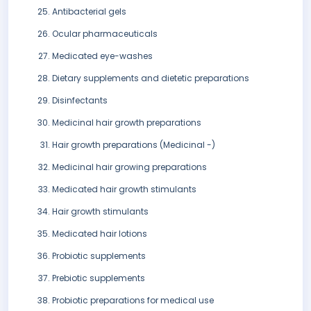
Antibacterial gels
Ocular pharmaceuticals
Medicated eye-washes
Dietary supplements and dietetic preparations
Disinfectants
Medicinal hair growth preparations
Hair growth preparations (Medicinal -)
Medicinal hair growing preparations
Medicated hair growth stimulants
Hair growth stimulants
Medicated hair lotions
Probiotic supplements
Prebiotic supplements
Probiotic preparations for medical use