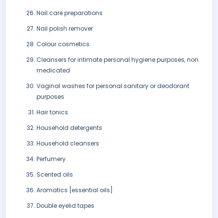
Nail care preparations
Nail polish remover
Colour cosmetics
Cleansers for intimate personal hygiene purposes, non
medicated
Vaginal washes for personal sanitary or deodorant
purposes
Hair tonics
Household detergents
Household cleansers
Perfumery
Scented oils
Aromatics [essential oils]
Double eyelid tapes