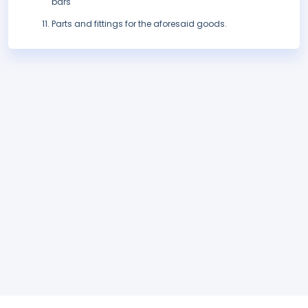
bars
Parts and fittings for the aforesaid goods.