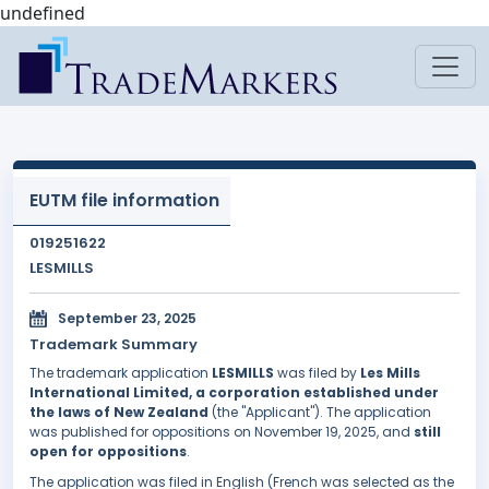
undefined
EUTM file information
019251622
LESMILLS
September 23, 2025
Trademark Summary
The trademark application
LESMILLS
was filed by
Les Mills
International Limited, a corporation established under
the laws of New Zealand
(the "Applicant"). The application
was published for oppositions on November 19, 2025, and
still
open for oppositions
.
The application was filed in English (French was selected as the