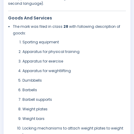
second language).
Goods And Services
The mark was filed in class
28
with following description of
goods:
Sporting equipment
Apparatus for physical training
Apparatus for exercise
Apparatus for weightlifting
Dumbbells
Barbells
Barbell supports
Weight plates
Weight bars
Locking mechanisms to attach weight plates to weight