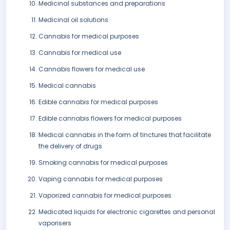
Medicinal substances and preparations
Medicinal oil solutions
Cannabis for medical purposes
Cannabis for medical use
Cannabis flowers for medical use
Medical cannabis
Edible cannabis for medical purposes
Edible cannabis flowers for medical purposes
Medical cannabis in the form of tinctures that facilitate
the delivery of drugs
Smoking cannabis for medical purposes
Vaping cannabis for medical purposes
Vaporized cannabis for medical purposes
Medicated liquids for electronic cigarettes and personal
vaporisers