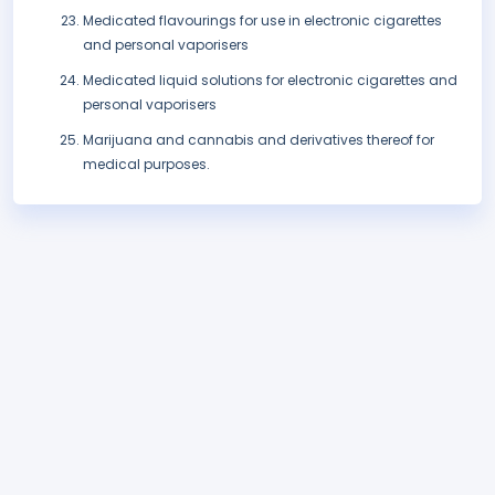
Medicated flavourings for use in electronic cigarettes
and personal vaporisers
Medicated liquid solutions for electronic cigarettes and
personal vaporisers
Marijuana and cannabis and derivatives thereof for
medical purposes.