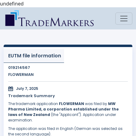
undefined
EUTM file information
019214567
FLOWERMAN
July 7, 2025
Trademark Summary
The trademark application
FLOWERMAN
was filed by
MW
Pharma Limited, a corporation established under the
laws of New Zealand
(the "Applicant"). Application under
examination.
The application was filed in English (German was selected as
the second language).