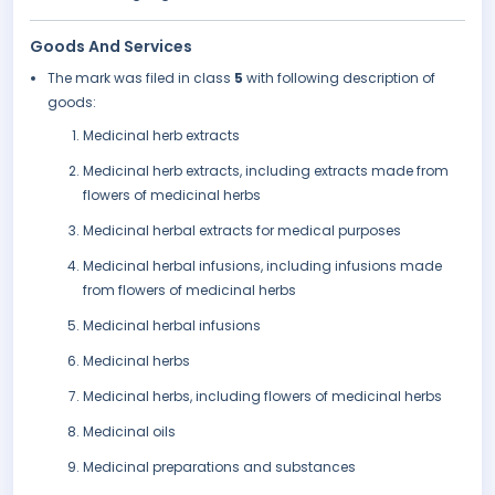
Goods And Services
The mark was filed in class
5
with following description of
goods:
Medicinal herb extracts
Medicinal herb extracts, including extracts made from
flowers of medicinal herbs
Medicinal herbal extracts for medical purposes
Medicinal herbal infusions, including infusions made
from flowers of medicinal herbs
Medicinal herbal infusions
Medicinal herbs
Medicinal herbs, including flowers of medicinal herbs
Medicinal oils
Medicinal preparations and substances