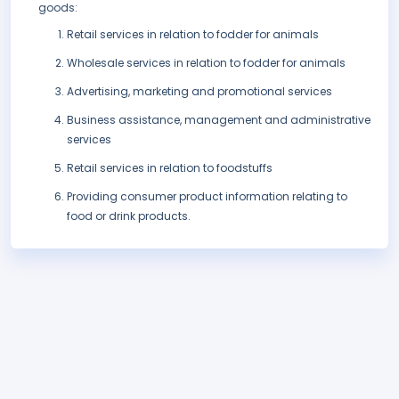
goods:
Retail services in relation to fodder for animals
Wholesale services in relation to fodder for animals
Advertising, marketing and promotional services
Business assistance, management and administrative
services
Retail services in relation to foodstuffs
Providing consumer product information relating to
food or drink products.