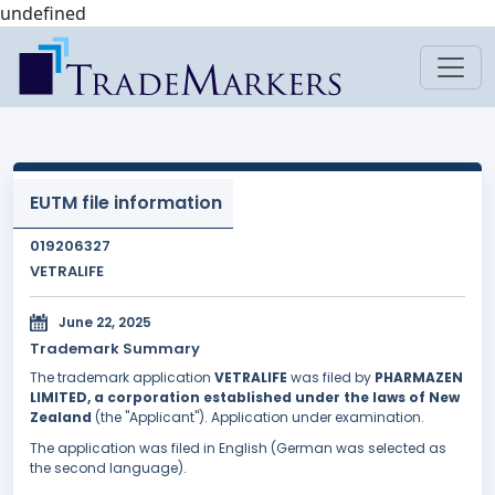
undefined
EUTM file information
019206327
VETRALIFE
June 22, 2025
Trademark Summary
The trademark application
VETRALIFE
was filed by
PHARMAZEN
LIMITED, a corporation established under the laws of New
Zealand
(the "Applicant"). Application under examination.
The application was filed in English (German was selected as
the second language).