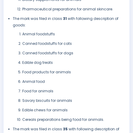
Pharmaceutical preparations for animal skincare.
The mark was filed in class
31
with following description of
goods:
Animal foodstuffs
Canned foodstuffs for cats
Canned foodstuffs for dogs
Edible dog treats
Food products for animals
Animal food
Food for animals
Savory biscuits for animals
Edible chews for animals
Cereals preparations being food for animals.
The mark was filed in class
35
with following description of