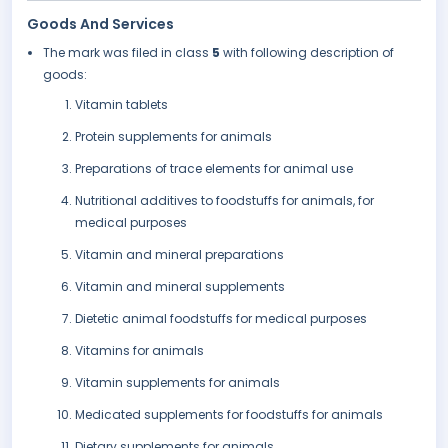
Goods And Services
The mark was filed in class
5
with following description of
goods:
Vitamin tablets
Protein supplements for animals
Preparations of trace elements for animal use
Nutritional additives to foodstuffs for animals, for
medical purposes
Vitamin and mineral preparations
Vitamin and mineral supplements
Dietetic animal foodstuffs for medical purposes
Vitamins for animals
Vitamin supplements for animals
Medicated supplements for foodstuffs for animals
Dietary supplements for animals