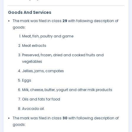
Goods And Services
The mark was filed in class
29
with following description of
goods:
Meat, fish, poultry and game
Meat extracts
Preserved, frozen, dried and cooked fruits and
vegetables
Jellies, jams, compotes
Eggs
Milk, cheese, butter, yogurt and other milk products
Oils and fats for food
Avocado oil.
The mark was filed in class
30
with following description of
goods: