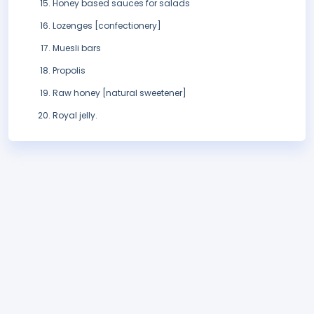
Honey based sauces for salads
Lozenges [confectionery]
Muesli bars
Propolis
Raw honey [natural sweetener]
Royal jelly.