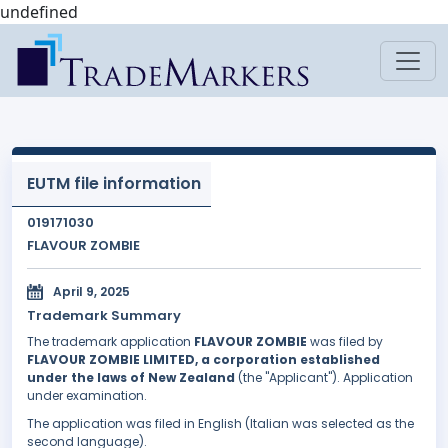
undefined
EUTM file information
019171030
FLAVOUR ZOMBIE
April 9, 2025
Trademark Summary
The trademark application
FLAVOUR ZOMBIE
was filed by
FLAVOUR ZOMBIE LIMITED, a corporation established
under the laws of New Zealand
(the "Applicant"). Application
under examination.
The application was filed in English (Italian was selected as the
second language).