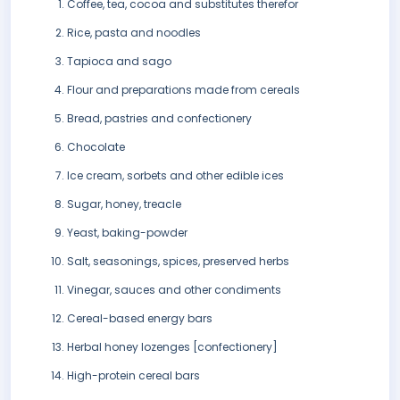
Coffee, tea, cocoa and substitutes therefor
Rice, pasta and noodles
Tapioca and sago
Flour and preparations made from cereals
Bread, pastries and confectionery
Chocolate
Ice cream, sorbets and other edible ices
Sugar, honey, treacle
Yeast, baking-powder
Salt, seasonings, spices, preserved herbs
Vinegar, sauces and other condiments
Cereal-based energy bars
Herbal honey lozenges [confectionery]
High-protein cereal bars