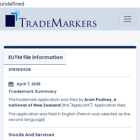
undefined
EUTM file information
019169308
April 7, 2025
Trademark Summary
The trademark application was filed by
Aran Pudney, a
national of New Zealand
(the "Applicant"). Application filed.
The application was filed in English (French was selected as the
second language).
Goods And Services