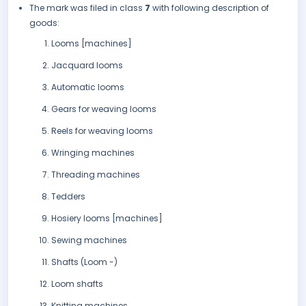
The mark was filed in class
7
with following description of
goods:
Looms [machines]
Jacquard looms
Automatic looms
Gears for weaving looms
Reels for weaving looms
Wringing machines
Threading machines
Tedders
Hosiery looms [machines]
Sewing machines
Shafts (Loom -)
Loom shafts
Knitting machines