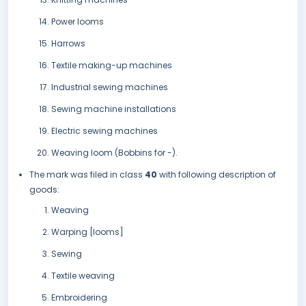
Power looms
Harrows
Textile making-up machines
Industrial sewing machines
Sewing machine installations
Electric sewing machines
Weaving loom (Bobbins for -).
The mark was filed in class
40
with following description of
goods:
Weaving
Warping [looms]
Sewing
Textile weaving
Embroidering