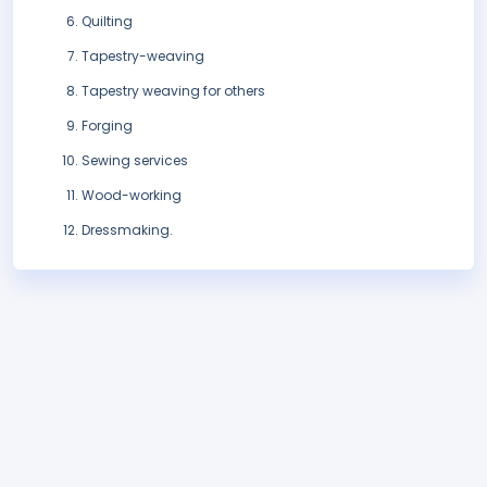
Quilting
Tapestry-weaving
Tapestry weaving for others
Forging
Sewing services
Wood-working
Dressmaking.