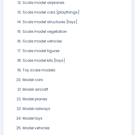
Scale model airplanes
Scale model cars [playthings]
Scale model structures [toys]
Scale model vegetation
Scale model vehicles
Scale model figures
Scale model kits [toys]
Toy scale models
Model cars
Model aircraft
Model planes
Model railways
Model toys
Model vehicles