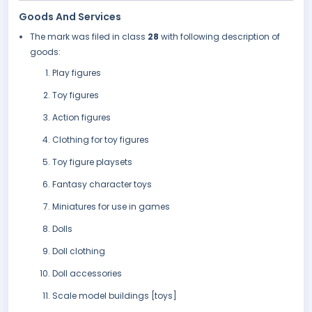
Goods And Services
The mark was filed in class
28
with following description of
goods:
Play figures
Toy figures
Action figures
Clothing for toy figures
Toy figure playsets
Fantasy character toys
Miniatures for use in games
Dolls
Doll clothing
Doll accessories
Scale model buildings [toys]