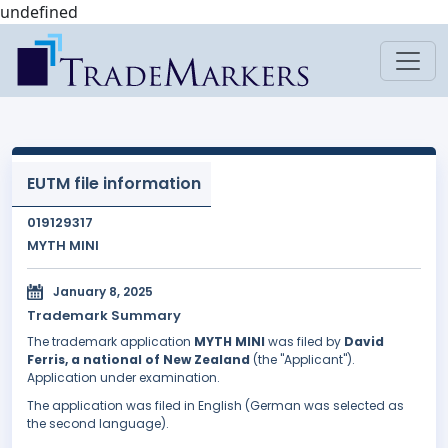
undefined
EUTM file information
019129317
MYTH MINI
January 8, 2025
Trademark Summary
The trademark application
MYTH MINI
was filed by
David
Ferris, a national of New Zealand
(the "Applicant").
Application under examination.
The application was filed in English (German was selected as
the second language).