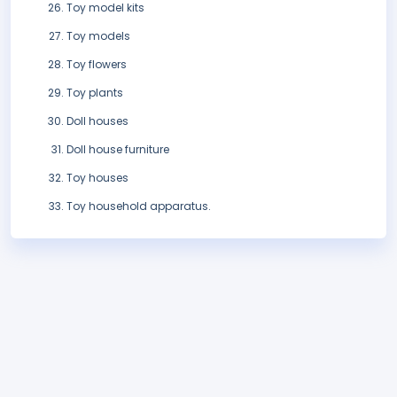
Toy model kits
Toy models
Toy flowers
Toy plants
Doll houses
Doll house furniture
Toy houses
Toy household apparatus.