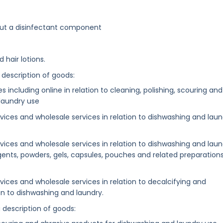
out a disinfectant component
 hair lotions.
 description of goods:
es including online in relation to cleaning, polishing, scouring and
laundry use
services and wholesale services in relation to dishwashing and lau
services and wholesale services in relation to dishwashing and lau
rgents, powders, gels, capsules, pouches and related preparation
ervices and wholesale services in relation to decalcifying and
ion to dishwashing and laundry.
g description of goods: