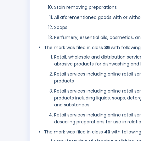
Stain removing preparations
All aforementioned goods with or with
Soaps
Perfumery, essential oils, cosmetics, and
The mark was filed in class
35
with following
Retail, wholesale and distribution servic
abrasive products for dishwashing and 
Retail services including online retail 
products
Retail services including online retail 
products including liquids, soaps, dete
and substances
Retail services including online retail s
descaling preparations for use in relat
The mark was filed in class
40
with followin