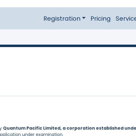
Registration
Pricing
Servic
by
Quantum Pacific Limited, a corporation established und
Application under examination.