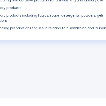
scouring and abrasive products for dishwashing and laundry use
ndry products
y products including liquids, soaps, detergents, powders, gels,
tions
ling preparations for use in relation to dishwashing and laundr