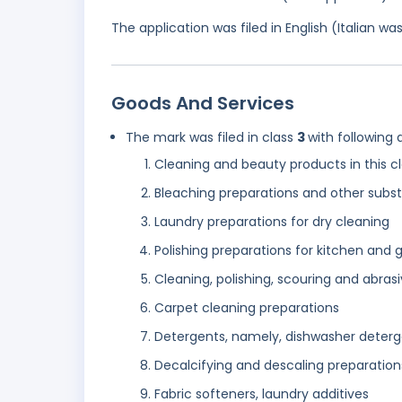
The application was filed in English (Italian 
Goods And Services
The mark was filed in class
3
with following 
Cleaning and beauty products in this c
Bleaching preparations and other subs
Laundry preparations for dry cleaning
Polishing preparations for kitchen and 
Cleaning, polishing, scouring and abras
Carpet cleaning preparations
Detergents, namely, dishwasher detergen
Decalcifying and descaling preparatio
Fabric softeners, laundry additives