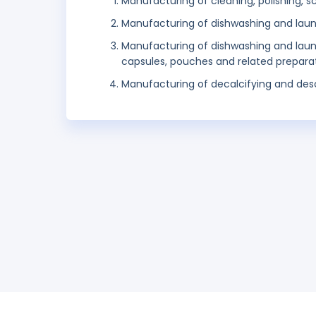
Manufacturing of cleaning, polishing, 
Manufacturing of dishwashing and lau
Manufacturing of dishwashing and laundr
capsules, pouches and related prepara
Manufacturing of decalcifying and desca