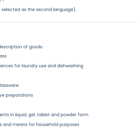
was selected as the second language).
description of goods:
lass
tances for laundry use and dishwashing
glassware
ive preparations
ts in liquid, gel, tablet and powder form
ns and means for household purposes