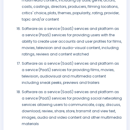
multimedia content, including by date, genre, actors,
casts, castings, directors, producers, filming locations,
critics' choice, plots, themes, popularity, rating, provider,
topic and/or content
Software as a service (SaaS) services and platform as
a service (PaaS) services for providing users with the
ability to create user accounts and user profiles for films,
movies, television and audio-visual content, including
ratings, reviews and content watched
Software as a service (SaaS) services and platform as
a service (PaaS) services for providing films, movies,
television, audiovisual and multimedia content
including sneak peeks, previews and trailers
Software as a service (SaaS) services and platform as
a service (PaaS) services for providing social networking
services allowing users to communicate, copy, discuss,
download, review, share, store, transmit and view text,
images, audio and video content and other multimedia
materials