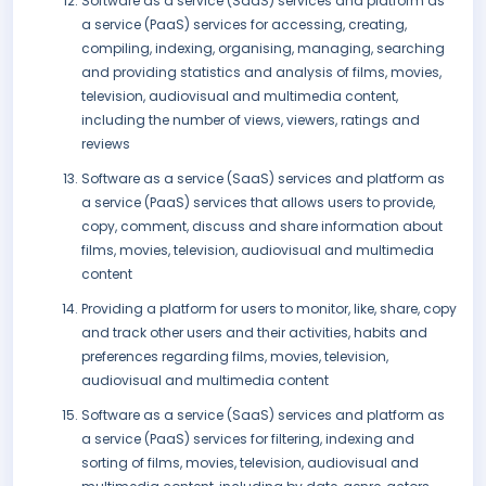
Software as a service (SaaS) services and platform as
a service (PaaS) services for accessing, creating,
compiling, indexing, organising, managing, searching
and providing statistics and analysis of films, movies,
television, audiovisual and multimedia content,
including the number of views, viewers, ratings and
reviews
Software as a service (SaaS) services and platform as
a service (PaaS) services that allows users to provide,
copy, comment, discuss and share information about
films, movies, television, audiovisual and multimedia
content
Providing a platform for users to monitor, like, share, copy
and track other users and their activities, habits and
preferences regarding films, movies, television,
audiovisual and multimedia content
Software as a service (SaaS) services and platform as
a service (PaaS) services for filtering, indexing and
sorting of films, movies, television, audiovisual and