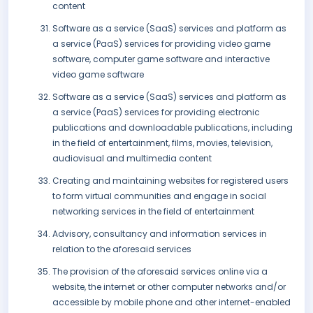
content
Software as a service (SaaS) services and platform as
a service (PaaS) services for providing video game
software, computer game software and interactive
video game software
Software as a service (SaaS) services and platform as
a service (PaaS) services for providing electronic
publications and downloadable publications, including
in the field of entertainment, films, movies, television,
audiovisual and multimedia content
Creating and maintaining websites for registered users
to form virtual communities and engage in social
networking services in the field of entertainment
Advisory, consultancy and information services in
relation to the aforesaid services
The provision of the aforesaid services online via a
website, the internet or other computer networks and/or
accessible by mobile phone and other internet-enabled