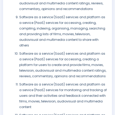
audiovisual and multimedia content ratings, reviews,
commentary, opinions and recommendations
Software as a service (SaaS) services and platform as
a service (PaaS) services for accessing, creating,
compiling, indexing, organising, managing, searching
and providing lists of films, movies, television,
audiovisual and multimedia content to share with
others
Software as a service (SaaS) services and platform as
a service (PaaS) services for accessing, creating a
platform for users to create and provide films, movies,
television, audiovisual and multimedia content ratings,
reviews, commentary, opinions and recommendations
Software as a service (SaaS) services and platform as
a service (PaaS) services for monitoring and tracking of
users and their activities and feedback connected with
films, movies, television, audiovisual and multimedia
content