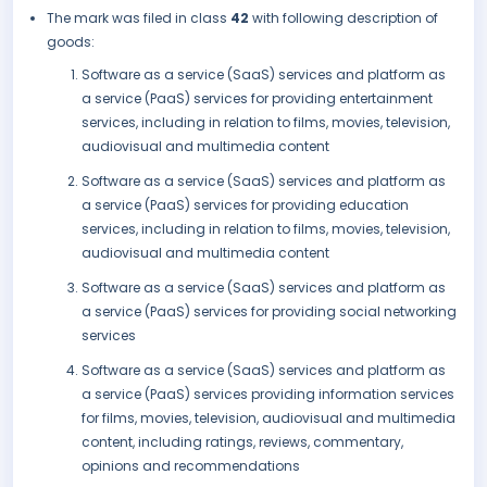
The mark was filed in class
42
with following description of
goods:
Software as a service (SaaS) services and platform as
a service (PaaS) services for providing entertainment
services, including in relation to films, movies, television,
audiovisual and multimedia content
Software as a service (SaaS) services and platform as
a service (PaaS) services for providing education
services, including in relation to films, movies, television,
audiovisual and multimedia content
Software as a service (SaaS) services and platform as
a service (PaaS) services for providing social networking
services
Software as a service (SaaS) services and platform as
a service (PaaS) services providing information services
for films, movies, television, audiovisual and multimedia
content, including ratings, reviews, commentary,
opinions and recommendations