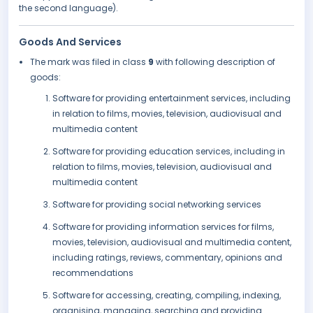
the second language).
Goods And Services
The mark was filed in class
9
with following description of
goods:
Software for providing entertainment services, including
in relation to films, movies, television, audiovisual and
multimedia content
Software for providing education services, including in
relation to films, movies, television, audiovisual and
multimedia content
Software for providing social networking services
Software for providing information services for films,
movies, television, audiovisual and multimedia content,
including ratings, reviews, commentary, opinions and
recommendations
Software for accessing, creating, compiling, indexing,
organising, managing, searching and providing