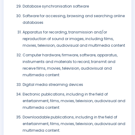
Database synchronisation software
Software for accessing, browsing and searching online
databases
Apparatus for recording, transmission and/or
reproduction of sound or images, including films,
movies, television, audiovisual and multimedia content
Computer hardware, firmware, software, apparatus,
instruments and materials to record, transmit and
receive films, movies, television, audiovisual and
multimedia content
Digital media streaming devices
Electronic publications, including in the field of
entertainment, films, movies, television, audiovisual and
multimedia content
Downloadable publications, including in the field of
entertainment, films, movies, television, audiovisual and
multimedia content.