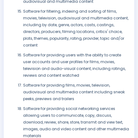
audiovisual and multimedia content
Software for filtering, indexing and sorting of films,
movies, television, audiovisual and multimedia content,
including by date, genre, actors, casts, castings,
directors, producers, filming locations, critics' choice,
plots, themes, popularity, rating, provider, topic and/or
content
Software for providing users with the ability to create
user accounts and user profiles for films, movies,
television and audio-visual content, including ratings,
reviews and content watched
Software for providing films, movies, television,
audiovisual and multimedia content including sneak
peeks, previews and trailers
Software for providing social networking services
allowing users to communicate, copy, discuss,
download, review, share, store, transmit and view text,
images, audio and video content and other multimedia
materials