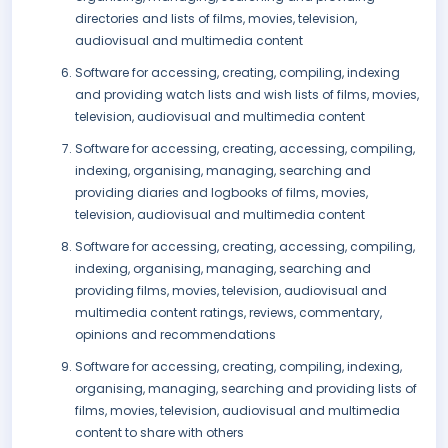
directories and lists of films, movies, television,
audiovisual and multimedia content
Software for accessing, creating, compiling, indexing
and providing watch lists and wish lists of films, movies,
television, audiovisual and multimedia content
Software for accessing, creating, accessing, compiling,
indexing, organising, managing, searching and
providing diaries and logbooks of films, movies,
television, audiovisual and multimedia content
Software for accessing, creating, accessing, compiling,
indexing, organising, managing, searching and
providing films, movies, television, audiovisual and
multimedia content ratings, reviews, commentary,
opinions and recommendations
Software for accessing, creating, compiling, indexing,
organising, managing, searching and providing lists of
films, movies, television, audiovisual and multimedia
content to share with others