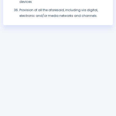
devices
Provision of all the aforesaid, including via digital,
electronic and/or media networks and channels.