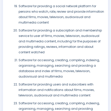
Software for providing a social network platform for
persons who watch, rate, review and provide information
about films, movies, television, audiovisual and
multimedia content
Software for providing a subscription and membership
service to user of films, movies, television, audiovisual
and multimedia content, including for the purposes of
providing ratings, reviews, information and about
content watched
Software for accessing, creating, compiling, indexing,
organising, managing, searching and providing a
database and index of films, movies, television,
audiovisual and multimedia
Software for providing users and subscribers with
information and notifications about films, movies,
television, audiovisual and multimedia content
Software for accessing, creating, compiling, indexing,
organising, managing, searching and providing