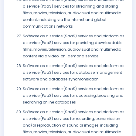
a service (PaaS) services for streaming and storing
films, movies, television, audiovisual and multimedia
content, including via the internet and global
communications networks
Software as a service (SaaS) services and platform as
a service (PaaS) services for providing downloadable
films, movies, television, audiovisual and multimedia
content via a video-on-demand service
Software as a service (SaaS) services and platform as
a service (PaaS) services for database management
software and database synchronisation
Software as a service (SaaS) services and platform as
a service (PaaS) services for accessing, browsing and
searching online databases
Software as a service (SaaS) services and platform as
a service (PaaS) services for recording, transmission
and/or reproduction of sound or images, including
films, movies, television, audiovisual and multimedia