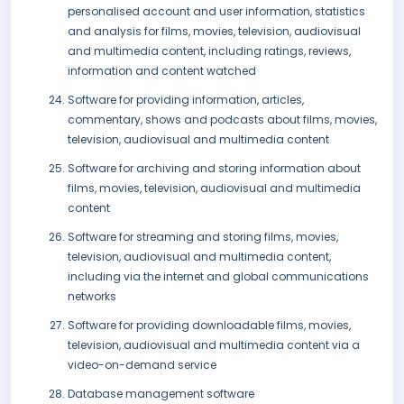
personalised account and user information, statistics
and analysis for films, movies, television, audiovisual
and multimedia content, including ratings, reviews,
information and content watched
Software for providing information, articles,
commentary, shows and podcasts about films, movies,
television, audiovisual and multimedia content
Software for archiving and storing information about
films, movies, television, audiovisual and multimedia
content
Software for streaming and storing films, movies,
television, audiovisual and multimedia content,
including via the internet and global communications
networks
Software for providing downloadable films, movies,
television, audiovisual and multimedia content via a
video-on-demand service
Database management software