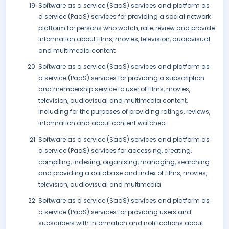
Software as a service (SaaS) services and platform as
a service (PaaS) services for providing a social network
platform for persons who watch, rate, review and provide
information about films, movies, television, audiovisual
and multimedia content
Software as a service (SaaS) services and platform as
a service (PaaS) services for providing a subscription
and membership service to user of films, movies,
television, audiovisual and multimedia content,
including for the purposes of providing ratings, reviews,
information and about content watched
Software as a service (SaaS) services and platform as
a service (PaaS) services for accessing, creating,
compiling, indexing, organising, managing, searching
and providing a database and index of films, movies,
television, audiovisual and multimedia
Software as a service (SaaS) services and platform as
a service (PaaS) services for providing users and
subscribers with information and notifications about