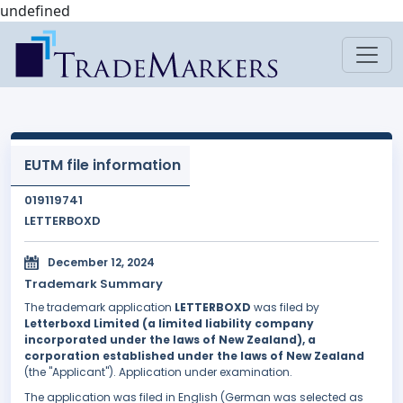
undefined
EUTM file information
019119741
LETTERBOXD
December 12, 2024
Trademark Summary
The trademark application
LETTERBOXD
was filed by
Letterboxd Limited (a limited liability company
incorporated under the laws of New Zealand), a
corporation established under the laws of New Zealand
(the "Applicant"). Application under examination.
The application was filed in English (German was selected as