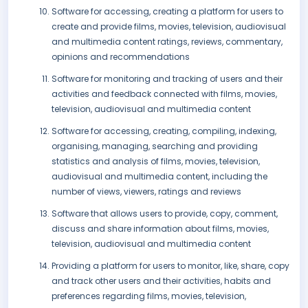
Software for accessing, creating a platform for users to
create and provide films, movies, television, audiovisual
and multimedia content ratings, reviews, commentary,
opinions and recommendations
Software for monitoring and tracking of users and their
activities and feedback connected with films, movies,
television, audiovisual and multimedia content
Software for accessing, creating, compiling, indexing,
organising, managing, searching and providing
statistics and analysis of films, movies, television,
audiovisual and multimedia content, including the
number of views, viewers, ratings and reviews
Software that allows users to provide, copy, comment,
discuss and share information about films, movies,
television, audiovisual and multimedia content
Providing a platform for users to monitor, like, share, copy
and track other users and their activities, habits and
preferences regarding films, movies, television,