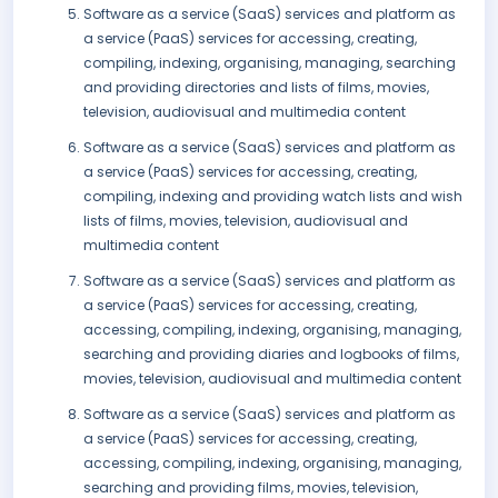
Software as a service (SaaS) services and platform as
a service (PaaS) services for accessing, creating,
compiling, indexing, organising, managing, searching
and providing directories and lists of films, movies,
television, audiovisual and multimedia content
Software as a service (SaaS) services and platform as
a service (PaaS) services for accessing, creating,
compiling, indexing and providing watch lists and wish
lists of films, movies, television, audiovisual and
multimedia content
Software as a service (SaaS) services and platform as
a service (PaaS) services for accessing, creating,
accessing, compiling, indexing, organising, managing,
searching and providing diaries and logbooks of films,
movies, television, audiovisual and multimedia content
Software as a service (SaaS) services and platform as
a service (PaaS) services for accessing, creating,
accessing, compiling, indexing, organising, managing,
searching and providing films, movies, television,