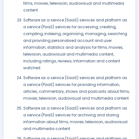
films, movies, television, audiovisual and multimedia
content
Software as a service (SaaS) services and platform as
a service (PaaS) services for accessing, creating,
compiling, indexing, organising, managing, searching
and providing personalised account and user
information, statistics and analysis for films, movies,
television, audiovisual and multimedia content,
including ratings, reviews, information and content
watched
Software as a service (SaaS) services and platform as
a service (PaaS) services for providing information,
articles, commentary, shows and podcasts about films,
movies, television, audiovisual and multimedia content
Software as a service (SaaS) services and platform as
a service (PaaS) services for archiving and storing
information about films, movies, television, audiovisual
and multimedia content
Software as a service (SaaS) services and platform as