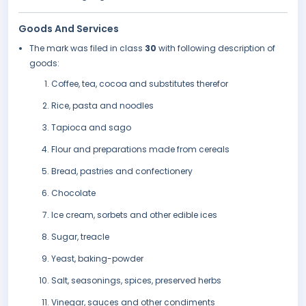
Goods And Services
The mark was filed in class
30
with following description of
goods:
Coffee, tea, cocoa and substitutes therefor
Rice, pasta and noodles
Tapioca and sago
Flour and preparations made from cereals
Bread, pastries and confectionery
Chocolate
Ice cream, sorbets and other edible ices
Sugar, treacle
Yeast, baking-powder
Salt, seasonings, spices, preserved herbs
Vinegar, sauces and other condiments