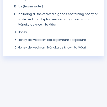
Ice (frozen water)
Including all the aforesaid goods containing honey or
oil derived from Leptospermum scoparium or from
Mānuka as known to Māori
Honey
Honey derived from Leptospermum scoparium
Honey derived from Mānuka as known to Māori.