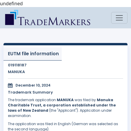
undefined
EUTM file information
019118187
MANUKA
December 10, 2024
Trademark Summary
The trademark application
MANUKA
was filed by
Manuka
Charitable Trust, a corporation established under the
laws of New Zealand
(the "Applicant"). Application under
examination.
The application was filed in English (German was selected as
the second language).