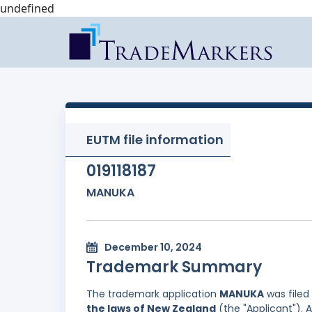
undefined
EUTM file information
019118187
MANUKA
December 10, 2024
Trademark Summary
The trademark application
MANUKA
was filed
the laws of New Zealand
(the "Applicant"). 