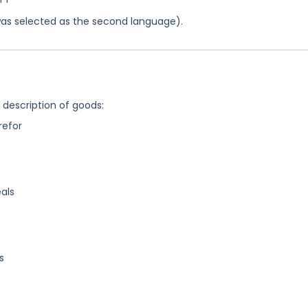
was selected as the second language).
g description of goods:
refor
als
s