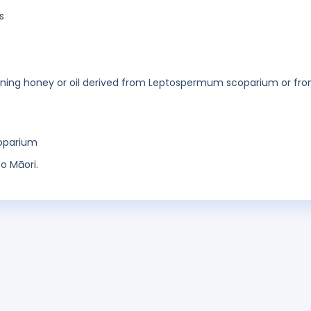
s
taining honey or oil derived from Leptospermum scoparium or fr
oparium
o Māori.