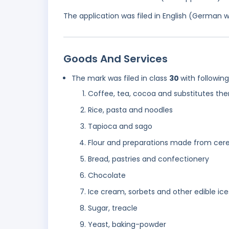
The application was filed in English (German 
Goods And Services
The mark was filed in class
30
with followin
Coffee, tea, cocoa and substitutes the
Rice, pasta and noodles
Tapioca and sago
Flour and preparations made from cere
Bread, pastries and confectionery
Chocolate
Ice cream, sorbets and other edible ice
Sugar, treacle
Yeast, baking-powder