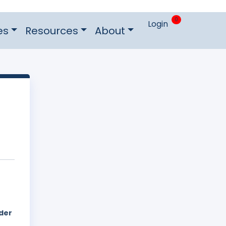
0
Login
es
Resources
About
der