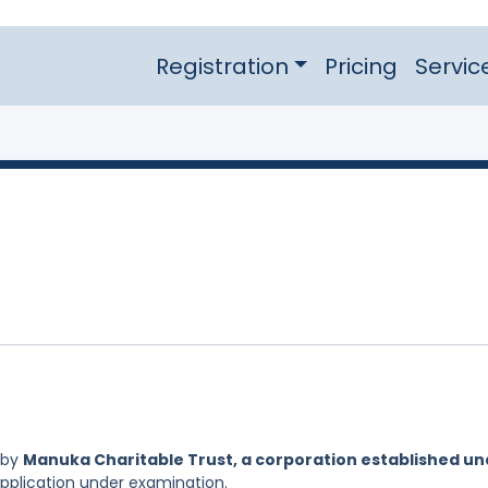
Registration
Pricing
Servic
 by
Manuka Charitable Trust, a corporation established un
Application under examination.