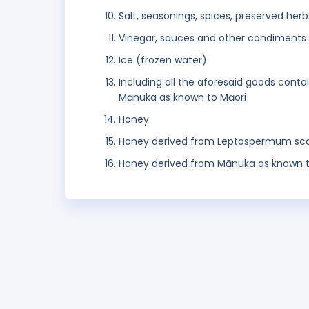
Salt, seasonings, spices, preserved herb
Vinegar, sauces and other condiments
Ice (frozen water)
Including all the aforesaid goods con
Mānuka as known to Māori
Honey
Honey derived from Leptospermum sc
Honey derived from Mānuka as known t