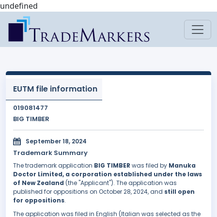
undefined
EUTM file information
019081477
BIG TIMBER
September 18, 2024
Trademark Summary
The trademark application
BIG TIMBER
was filed by
Manuka
Doctor Limited, a corporation established under the laws
of New Zealand
(the "Applicant"). The application was
published for oppositions on October 28, 2024, and
still open
for oppositions
.
The application was filed in English (Italian was selected as the