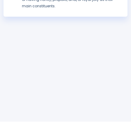
main constituents.