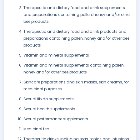
Therapeutic and dietary food and drink supplements
and preparations containing pollen, honey and/or other
bee products
Therapeutic and dietary food and drink products and
preparations containing pollen, honey and/or other bee
products
Vitamin and mineral supplements
Vitamin and mineral supplements containing pollen,
honey and/or other bee products
Skincare preparations and skin masks, skin creams, for
medicinal purposes
Sexual libido supplements
Sexual health supplements
Sexual performance supplements
Medicinal tea
Therapeutic drinks, including teas, tonics and infusions