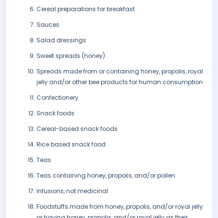
Cereal preparations for breakfast
Sauces
Salad dressings
Sweet spreads (honey)
Spreads made from or containing honey, propolis, royal
jelly and/or other bee products for human consumption
Confectionery
Snack foods
Cereal-based snack foods
Rice based snack food
Teas
Teas containing honey, propolis, and/or pollen
Infusions, not medicinal
Foodstuffs made from honey, propolis, and/or royal jelly
or having honey, propolis, and/or royal jelly as their