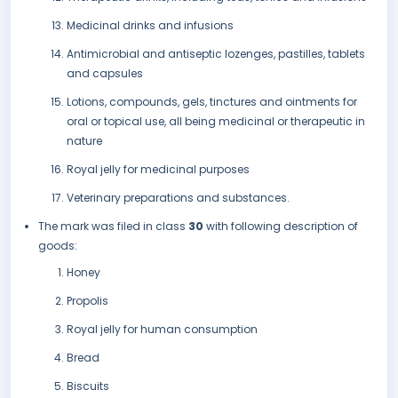
Medicinal drinks and infusions
Antimicrobial and antiseptic lozenges, pastilles, tablets
and capsules
Lotions, compounds, gels, tinctures and ointments for
oral or topical use, all being medicinal or therapeutic in
nature
Royal jelly for medicinal purposes
Veterinary preparations and substances.
The mark was filed in class
30
with following description of
goods:
Honey
Propolis
Royal jelly for human consumption
Bread
Biscuits