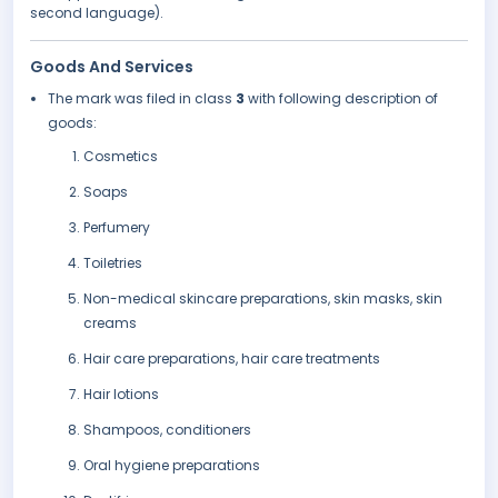
second language).
Goods And Services
The mark was filed in class
3
with following description of
goods:
Cosmetics
Soaps
Perfumery
Toiletries
Non-medical skincare preparations, skin masks, skin
creams
Hair care preparations, hair care treatments
Hair lotions
Shampoos, conditioners
Oral hygiene preparations