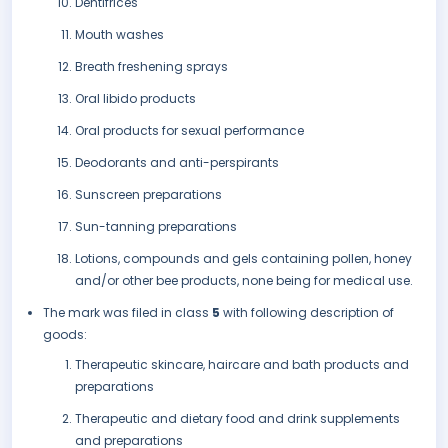
Dentifrices
Mouth washes
Breath freshening sprays
Oral libido products
Oral products for sexual performance
Deodorants and anti-perspirants
Sunscreen preparations
Sun-tanning preparations
Lotions, compounds and gels containing pollen, honey
and/or other bee products, none being for medical use.
The mark was filed in class
5
with following description of
goods:
Therapeutic skincare, haircare and bath products and
preparations
Therapeutic and dietary food and drink supplements
and preparations