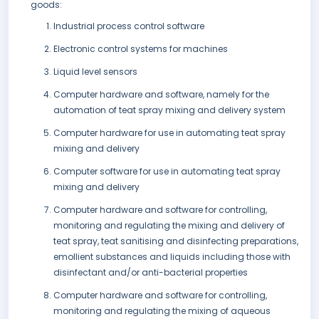
goods:
Industrial process control software
Electronic control systems for machines
Liquid level sensors
Computer hardware and software, namely for the
automation of teat spray mixing and delivery system
Computer hardware for use in automating teat spray
mixing and delivery
Computer software for use in automating teat spray
mixing and delivery
Computer hardware and software for controlling,
monitoring and regulating the mixing and delivery of
teat spray, teat sanitising and disinfecting preparations,
emollient substances and liquids including those with
disinfectant and/or anti-bacterial properties
Computer hardware and software for controlling,
monitoring and regulating the mixing of aqueous