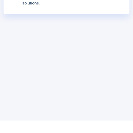
solutions.