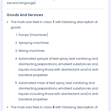
second language).
Goods And Services
The mark was filed in class
7
with following description of
goods:
Pumps [machines]
Spraying machines
Mixing machines
Automated sprayer of teat spray, teat sanitising and
disinfecting preparations, emollient substances and
liquids including those with disinfectant and/or anti-
bacterial properties
Automated mixer of teat spray, teat sanitising and
disinfecting preparations, emollient substances and
liquids including those with disinfectant and/or anti-
bacterial properties.
The mark was filed in class
9
with following description of