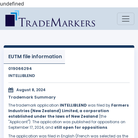
undefined
EUTM file information
019066294
INTELLIBLEND
August 8, 2024
Trademark Summary
The trademark application
INTELLIBLEND
was filed by
Farmers
Industries (New Zealand) Limited, a corporation
established under the laws of New Zealand
(the
"Applicant"). The application was published for oppositions on
September 17, 2024, and
still open for oppositions
.
The application was filed in English (French was selected as the