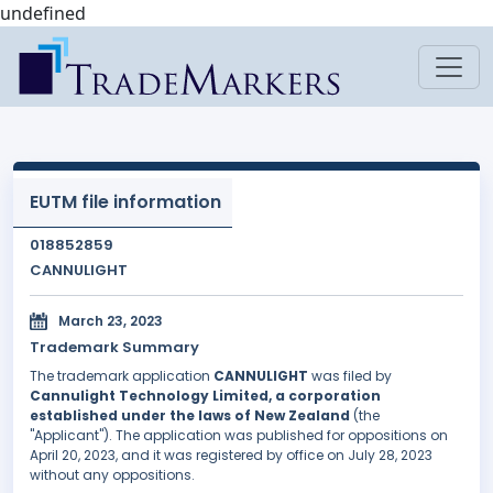
undefined
EUTM file information
018852859
CANNULIGHT
March 23, 2023
Trademark Summary
The trademark application
CANNULIGHT
was filed by
Cannulight Technology Limited, a corporation
established under the laws of New Zealand
(the
"Applicant"). The application was published for oppositions on
April 20, 2023, and it was registered by office on July 28, 2023
without any oppositions.