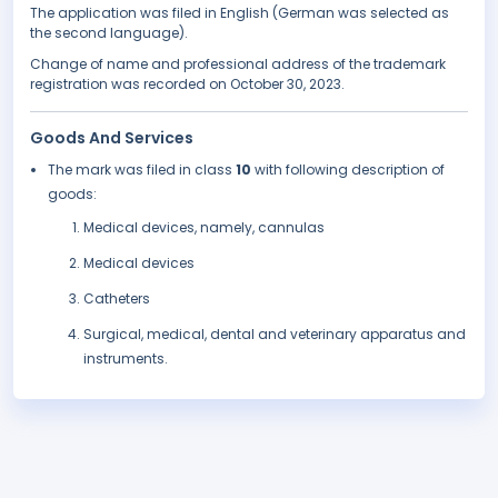
The application was filed in English (German was selected as
the second language).
Change of name and professional address of the trademark
registration was recorded on October 30, 2023.
Goods And Services
The mark was filed in class
10
with following description of
goods:
Medical devices, namely, cannulas
Medical devices
Catheters
Surgical, medical, dental and veterinary apparatus and
instruments.