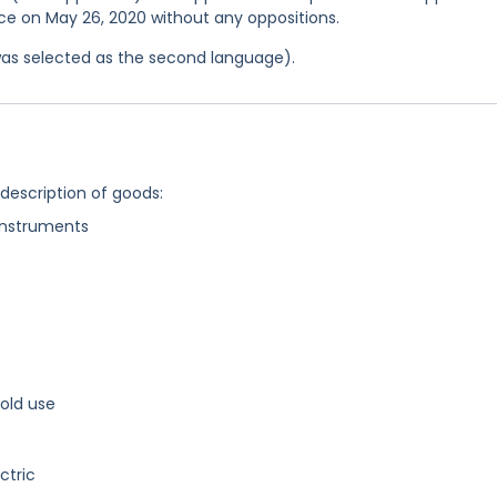
fice on May 26, 2020 without any oppositions.
was selected as the second language).
 description of goods:
instruments
old use
ctric