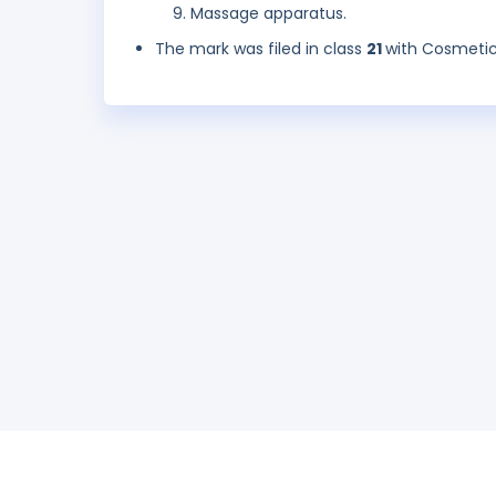
Massage apparatus.
The mark was filed in class
21
with Cosmetic 