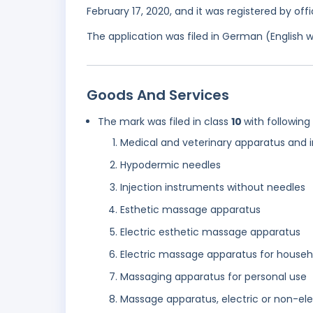
February 17, 2020, and it was registered by of
The application was filed in German (English 
Goods And Services
The mark was filed in class
10
with following
Medical and veterinary apparatus and 
Hypodermic needles
Injection instruments without needles
Esthetic massage apparatus
Electric esthetic massage apparatus
Electric massage apparatus for househ
Massaging apparatus for personal use
Massage apparatus, electric or non-ele