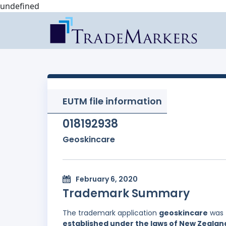
undefined
EUTM file information
018192938
Geoskincare
February 6, 2020
Trademark Summary
The trademark application
geoskincare
was 
established under the laws of New Zealan