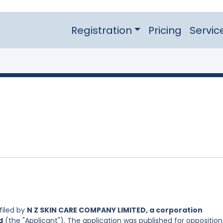
Registration
Pricing
Servic
filed by
N Z SKIN CARE COMPANY LIMITED, a corporation
d
(the "Applicant"). The application was published for opposition