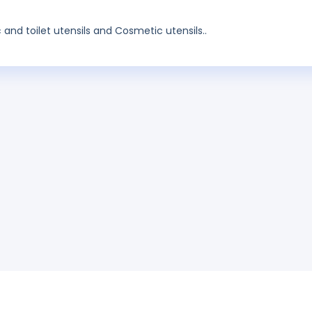
and toilet utensils and Cosmetic utensils..