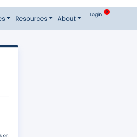
0
Login
es
Resources
About
s on