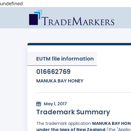
undefined
EUTM file information
016662769
MANUKA BAY HONEY
May 1, 2017
Trademark Summary
The trademark application
MANUKA BAY HON
under the laws of New Zealand
(the "Applic