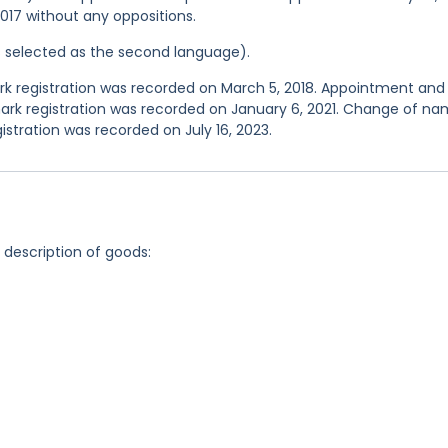
2017 without any oppositions.
was selected as the second language).
 registration was recorded on March 5, 2018. Appointment and
ark registration was recorded on January 6, 2021. Change of n
stration was recorded on July 16, 2023.
g description of goods: