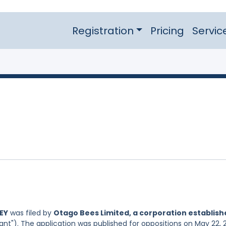
Registration
Pricing
Servic
EY
was filed by
Otago Bees Limited, a corporation establis
ant"). The application was published for oppositions on May 22, 2