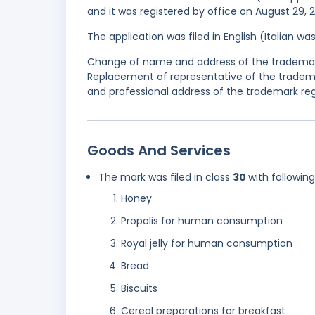
and it was registered by office on August 29, 
The application was filed in English (Italian 
Change of name and address of the trademark
Replacement of representative of the tradem
and professional address of the trademark regi
Goods And Services
The mark was filed in class
30
with followin
Honey
Propolis for human consumption
Royal jelly for human consumption
Bread
Biscuits
Cereal preparations for breakfast