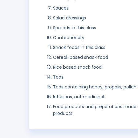
Sauces
Salad dressings
Spreads in this class
Confectionary
Snack foods in this class
Cereal-based snack food
Rice based snack food
Teas
Teas containing honey, propolis, polle
Infusions, not medicinal
Food products and preparations made fro
products.