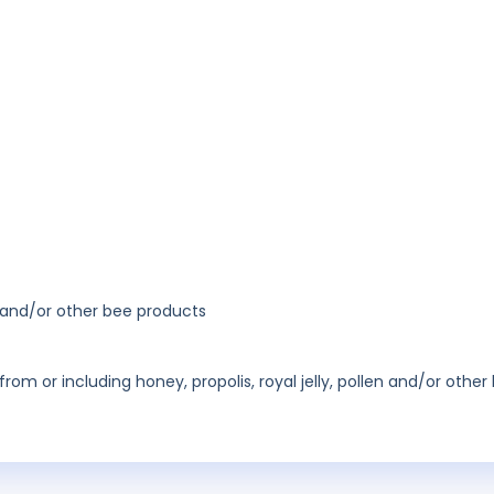
n and/or other bee products
m or including honey, propolis, royal jelly, pollen and/or other