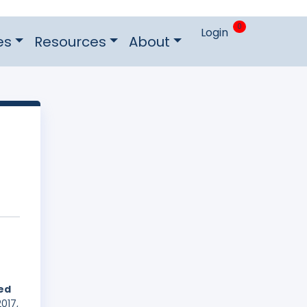
0
Login
es
Resources
About
hed
017,