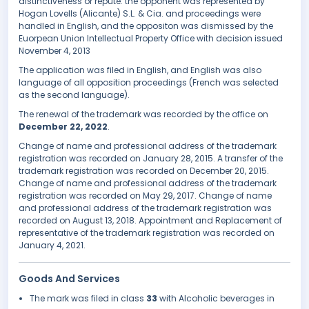
distinctiveness or repute. the opponent was represented by
Hogan Lovells (Alicante) S.L. & Cia. and proceedings were
handled in English, and the oppositon was dismissed by the
Euorpean Union Intellectual Property Office with decision issued
November 4, 2013
The application was filed in English, and English was also
language of all opposition proceedings (French was selected
as the second language).
The renewal of the trademark was recorded by the office on
December 22, 2022
.
Change of name and professional address of the trademark
registration was recorded on January 28, 2015. A transfer of the
trademark registration was recorded on December 20, 2015.
Change of name and professional address of the trademark
registration was recorded on May 29, 2017. Change of name
and professional address of the trademark registration was
recorded on August 13, 2018. Appointment and Replacement of
representative of the trademark registration was recorded on
January 4, 2021.
Goods And Services
The mark was filed in class
33
with Alcoholic beverages in