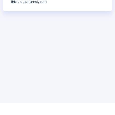
this class, namely rum.