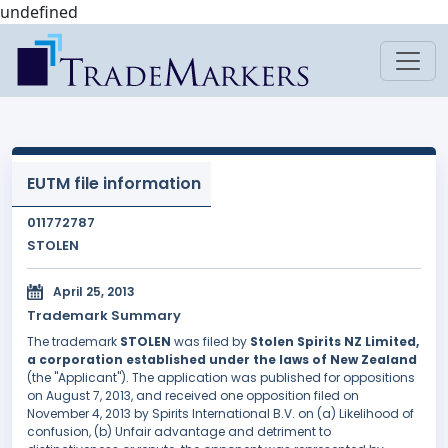
undefined
EUTM file information
011772787
STOLEN
April 25, 2013
Trademark Summary
The trademark
STOLEN
was filed by
Stolen Spirits NZ Limited,
a corporation established under the laws of New Zealand
(the "Applicant"). The application was published for oppositions
on August 7, 2013, and received one opposition filed on
November 4, 2013 by Spirits International B.V. on (a) Likelihood of
confusion, (b) Unfair advantage and detriment to