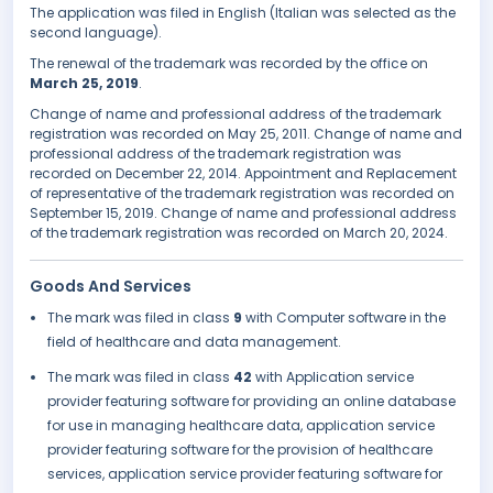
The application was filed in English (Italian was selected as the
second language).
The renewal of the trademark was recorded by the office on
March 25, 2019
.
Change of name and professional address of the trademark
registration was recorded on May 25, 2011. Change of name and
professional address of the trademark registration was
recorded on December 22, 2014. Appointment and Replacement
of representative of the trademark registration was recorded on
September 15, 2019. Change of name and professional address
of the trademark registration was recorded on March 20, 2024.
Goods And Services
The mark was filed in class
9
with Computer software in the
field of healthcare and data management.
The mark was filed in class
42
with Application service
provider featuring software for providing an online database
for use in managing healthcare data, application service
provider featuring software for the provision of healthcare
services, application service provider featuring software for