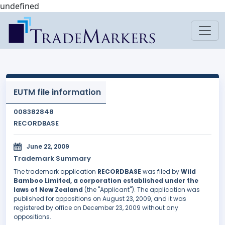
undefined
EUTM file information
008382848
RECORDBASE
June 22, 2009
Trademark Summary
The trademark application
RECORDBASE
was filed by
Wild
Bamboo Limited, a corporation established under the
laws of New Zealand
(the "Applicant"). The application was
published for oppositions on August 23, 2009, and it was
registered by office on December 23, 2009 without any
oppositions.