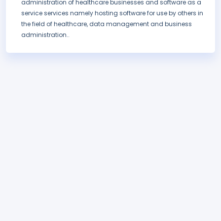
administration of healthcare businesses and software as a
service services namely hosting software for use by others in
the field of healthcare, data management and business
administration..