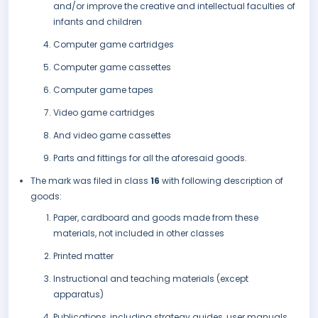
and/or improve the creative and intellectual faculties of
infants and children
Computer game cartridges
Computer game cassettes
Computer game tapes
Video game cartridges
And video game cassettes
Parts and fittings for all the aforesaid goods.
The mark was filed in class
16
with following description of
goods:
Paper, cardboard and goods made from these
materials, not included in other classes
Printed matter
Instructional and teaching materials (except
apparatus)
Publications, including strategy guides, user manuals,