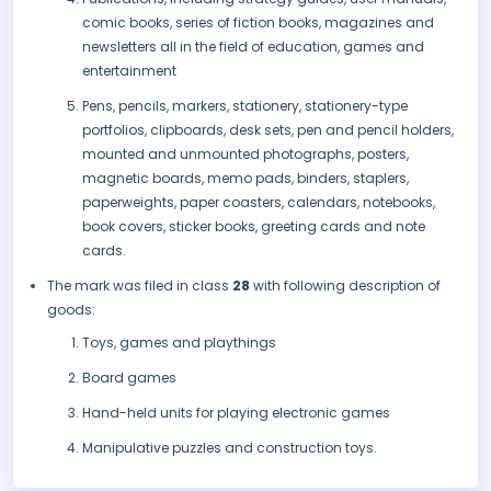
comic books, series of fiction books, magazines and
newsletters all in the field of education, games and
entertainment
Pens, pencils, markers, stationery, stationery-type
portfolios, clipboards, desk sets, pen and pencil holders,
mounted and unmounted photographs, posters,
magnetic boards, memo pads, binders, staplers,
paperweights, paper coasters, calendars, notebooks,
book covers, sticker books, greeting cards and note
cards.
The mark was filed in class
28
with following description of
goods:
Toys, games and playthings
Board games
Hand-held units for playing electronic games
Manipulative puzzles and construction toys.