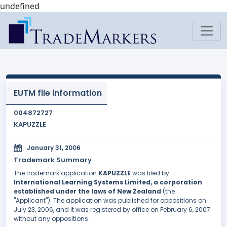
undefined
EUTM file information
004872727
KAPUZZLE
January 31, 2006
Trademark Summary
The trademark application
KAPUZZLE
was filed by
International Learning Systems Limited, a corporation
established under the laws of New Zealand
(the
"Applicant"). The application was published for oppositions on
July 23, 2006, and it was registered by office on February 6, 2007
without any oppositions.