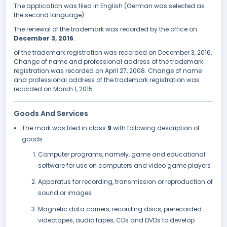
The application was filed in English (German was selected as
the second language).
The renewal of the trademark was recorded by the office on
December 3, 2016
.
of the trademark registration was recorded on December 3, 2016.
Change of name and professional address of the trademark
registration was recorded on April 27, 2008. Change of name
and professional address of the trademark registration was
recorded on March 1, 2015.
Goods And Services
The mark was filed in class
9
with following description of
goods:
Computer programs, namely, game and educational
software for use on computers and video game players
Apparatus for recording, transmission or reproduction of
sound or images
Magnetic data carriers, recording discs, prerecorded
videotapes, audio tapes, CDs and DVDs to develop