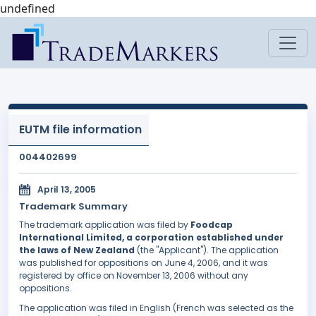
undefined
EUTM file information
004402699
April 13, 2005
Trademark Summary
The trademark application was filed by
Foodcap
International Limited, a corporation established under
the laws of New Zealand
(the "Applicant"). The application
was published for oppositions on June 4, 2006, and it was
registered by office on November 13, 2006 without any
oppositions.
The application was filed in English (French was selected as the