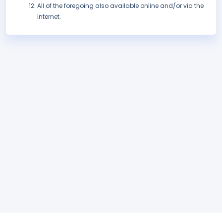
All of the foregoing also available online and/or via the
internet.