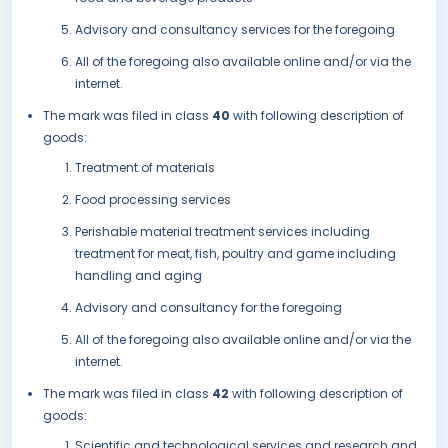
Advisory and consultancy services for the foregoing
All of the foregoing also available online and/or via the
internet.
The mark was filed in class
40
with following description of
goods:
Treatment of materials
Food processing services
Perishable material treatment services including
treatment for meat, fish, poultry and game including
handling and aging
Advisory and consultancy for the foregoing
All of the foregoing also available online and/or via the
internet.
The mark was filed in class
42
with following description of
goods:
Scientific and technological services and research and