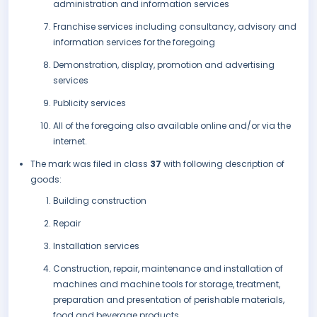
administration and information services
Franchise services including consultancy, advisory and
information services for the foregoing
Demonstration, display, promotion and advertising
services
Publicity services
All of the foregoing also available online and/or via the
internet.
The mark was filed in class
37
with following description of
goods:
Building construction
Repair
Installation services
Construction, repair, maintenance and installation of
machines and machine tools for storage, treatment,
preparation and presentation of perishable materials,
food and beverage products