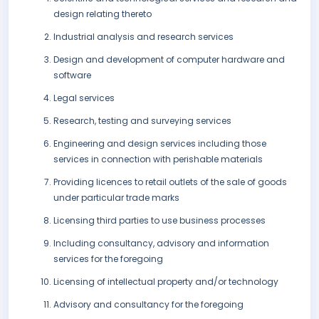
design relating thereto
Industrial analysis and research services
Design and development of computer hardware and
software
Legal services
Research, testing and surveying services
Engineering and design services including those
services in connection with perishable materials
Providing licences to retail outlets of the sale of goods
under particular trade marks
Licensing third parties to use business processes
Including consultancy, advisory and information
services for the foregoing
Licensing of intellectual property and/or technology
Advisory and consultancy for the foregoing