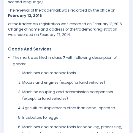
second language).
The renewal of the trademark was recorded by the office on
February 13, 2016
.
of the trademark registration was recorded on February 13, 2016.
Change of name and address of the trademark registration
was recorded on February 27, 2014.
Goods And Services
The mark was filed in class
7
with following description of
goods:
Machines and machine tools
Motors and engines (except for land vehicles)
Machine coupling and transmission components
(except for land vehicles)
Agricultural implements other than hand-operated
Incubators for eggs
Machines and machine tools for handling, processing,