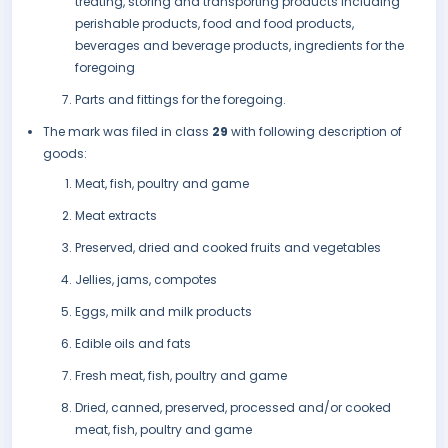
treating, storing and transporting products including
perishable products, food and food products,
beverages and beverage products, ingredients for the
foregoing
Parts and fittings for the foregoing.
The mark was filed in class
29
with following description of
goods:
Meat, fish, poultry and game
Meat extracts
Preserved, dried and cooked fruits and vegetables
Jellies, jams, compotes
Eggs, milk and milk products
Edible oils and fats
Fresh meat, fish, poultry and game
Dried, canned, preserved, processed and/or cooked
meat, fish, poultry and game