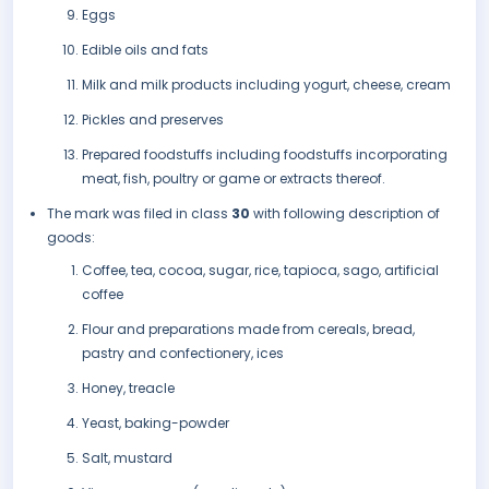
Eggs
Edible oils and fats
Milk and milk products including yogurt, cheese, cream
Pickles and preserves
Prepared foodstuffs including foodstuffs incorporating
meat, fish, poultry or game or extracts thereof.
The mark was filed in class
30
with following description of
goods:
Coffee, tea, cocoa, sugar, rice, tapioca, sago, artificial
coffee
Flour and preparations made from cereals, bread,
pastry and confectionery, ices
Honey, treacle
Yeast, baking-powder
Salt, mustard