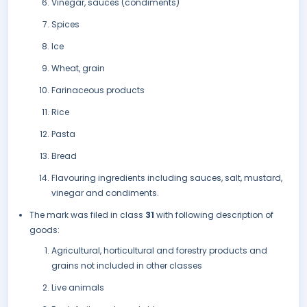
Vinegar, sauces (condiments)
Spices
Ice
Wheat, grain
Farinaceous products
Rice
Pasta
Bread
Flavouring ingredients including sauces, salt, mustard,
vinegar and condiments.
The mark was filed in class
31
with following description of
goods:
Agricultural, horticultural and forestry products and
grains not included in other classes
Live animals