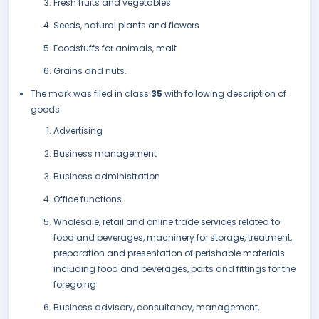
Fresh fruits and vegetables
Seeds, natural plants and flowers
Foodstuffs for animals, malt
Grains and nuts.
The mark was filed in class
35
with following description of
goods:
Advertising
Business management
Business administration
Office functions
Wholesale, retail and online trade services related to
food and beverages, machinery for storage, treatment,
preparation and presentation of perishable materials
including food and beverages, parts and fittings for the
foregoing
Business advisory, consultancy, management,