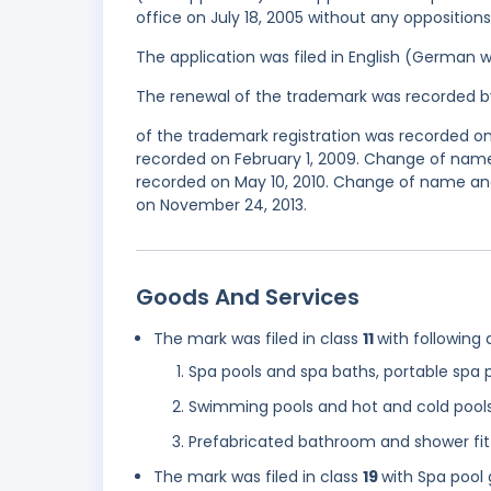
office on July 18, 2005 without any oppositions
The application was filed in English (German 
The renewal of the trademark was recorded b
of the trademark registration was recorded on
recorded on February 1, 2009. Change of name
recorded on May 10, 2010. Change of name and
on November 24, 2013.
Goods And Services
The mark was filed in class
11
with following 
Spa pools and spa baths, portable spa 
Swimming pools and hot and cold pool
Prefabricated bathroom and shower fitt
The mark was filed in class
19
with Spa pool