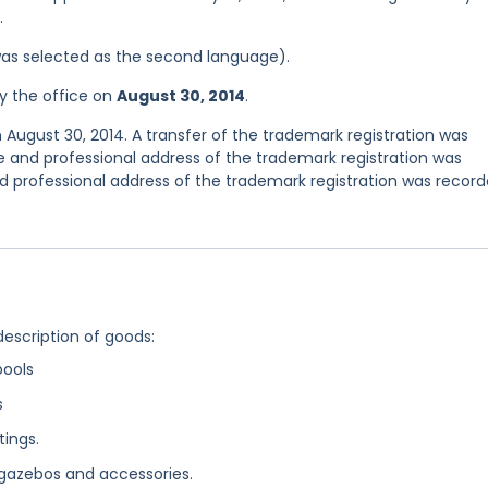
.
was selected as the second language).
y the office on
August 30, 2014
.
 August 30, 2014. A transfer of the trademark registration was
 and professional address of the trademark registration was
 professional address of the trademark registration was recor
description of goods:
pools
s
ings.
 gazebos and accessories.