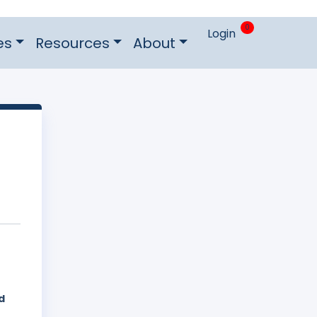
0
Login
es
Resources
About
d