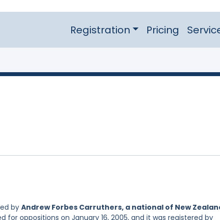
Registration
Pricing
Servic
led by
Andrew Forbes Carruthers, a national of New Zealan
d for oppositions on January 16, 2005, and it was registered by