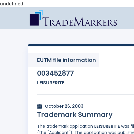
undefined
EUTM file information
003452877
LEISURERITE
October 26, 2003
Trademark Summary
The trademark application
LEISURERITE
was fi
(the "Applicant"). The application was publishe