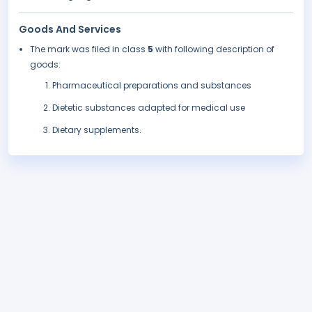
Goods And Services
The mark was filed in class
5
with following description of
goods:
Pharmaceutical preparations and substances
Dietetic substances adapted for medical use
Dietary supplements.