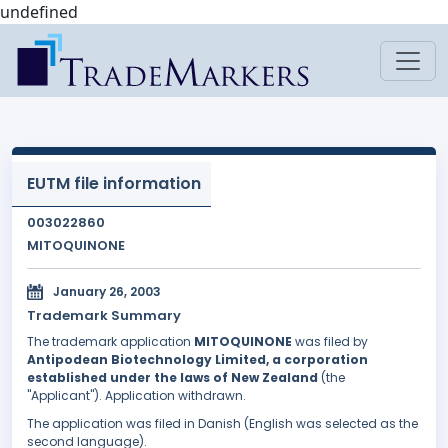
undefined
EUTM file information
003022860
MITOQUINONE
January 26, 2003
Trademark Summary
The trademark application
MITOQUINONE
was filed by
Antipodean Biotechnology Limited, a corporation
established under the laws of New Zealand
(the
"Applicant"). Application withdrawn.
The application was filed in Danish (English was selected as the
second language).