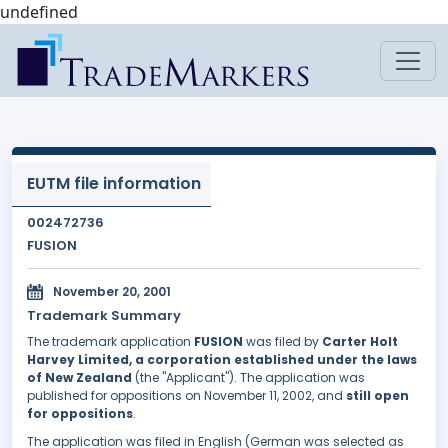
undefined
EUTM file information
002472736
FUSION
November 20, 2001
Trademark Summary
The trademark application
FUSION
was filed by
Carter Holt
Harvey Limited, a corporation established under the laws
of New Zealand
(the "Applicant"). The application was
published for oppositions on November 11, 2002, and
still open
for oppositions
.
The application was filed in English (German was selected as