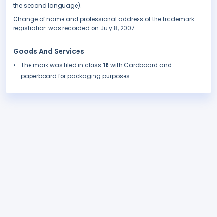
the second language).
Change of name and professional address of the trademark
registration was recorded on July 8, 2007.
Goods And Services
The mark was filed in class
16
with Cardboard and
paperboard for packaging purposes.