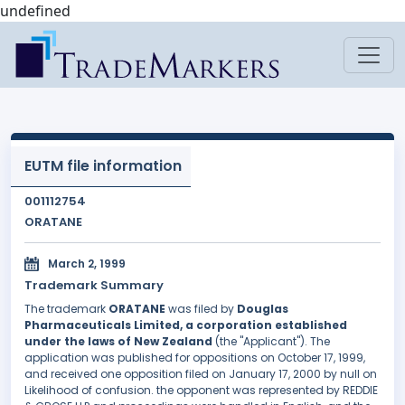
undefined
EUTM file information
001112754
ORATANE
March 2, 1999
Trademark Summary
The trademark
ORATANE
was filed by
Douglas
Pharmaceuticals Limited, a corporation established
under the laws of New Zealand
(the "Applicant"). The
application was published for oppositions on October 17, 1999,
and received one opposition filed on January 17, 2000 by null on
Likelihood of confusion. the opponent was represented by REDDIE