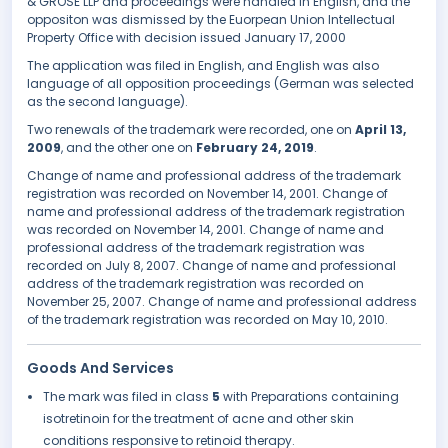
& GROSE LLP and proceedings were handled in English, and the
oppositon was dismissed by the Euorpean Union Intellectual
Property Office with decision issued January 17, 2000
The application was filed in English, and English was also
language of all opposition proceedings (German was selected
as the second language).
Two renewals of the trademark were recorded, one on
April 13,
2009
, and the other one on
February 24, 2019
.
Change of name and professional address of the trademark
registration was recorded on November 14, 2001. Change of
name and professional address of the trademark registration
was recorded on November 14, 2001. Change of name and
professional address of the trademark registration was
recorded on July 8, 2007. Change of name and professional
address of the trademark registration was recorded on
November 25, 2007. Change of name and professional address
of the trademark registration was recorded on May 10, 2010.
Goods And Services
The mark was filed in class
5
with Preparations containing
isotretinoin for the treatment of acne and other skin
conditions responsive to retinoid therapy.