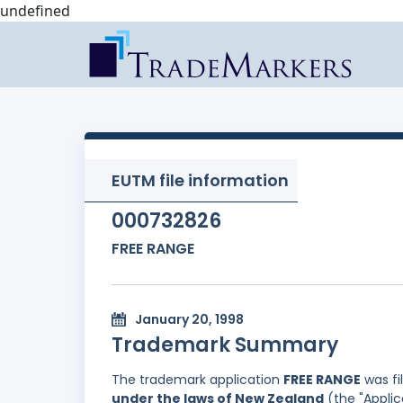
undefined
EUTM file information
000732826
FREE RANGE
January 20, 1998
Trademark Summary
The trademark application
FREE RANGE
was fi
under the laws of New Zealand
(the "Applic