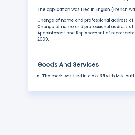
The application was filed in English (French 
Change of name and professional address of t
Change of name and professional address of t
Appointment and Replacement of representativ
2009.
Goods And Services
The mark was filed in class
29
with Milk, bu