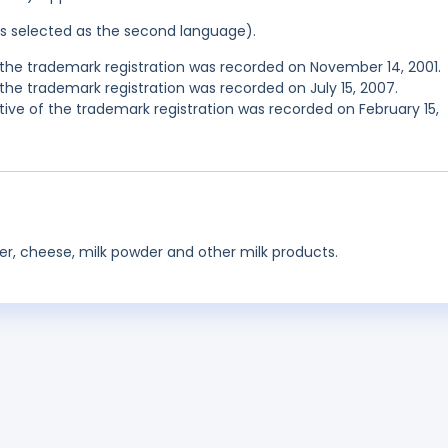
was selected as the second language).
he trademark registration was recorded on November 14, 2001.
he trademark registration was recorded on July 15, 2007.
e of the trademark registration was recorded on February 15,
tter, cheese, milk powder and other milk products.