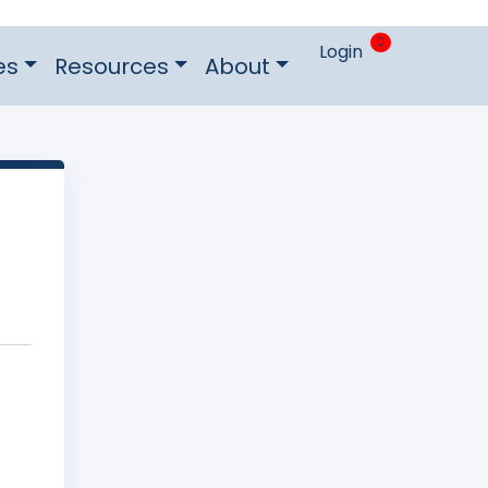
0
Login
es
Resources
About