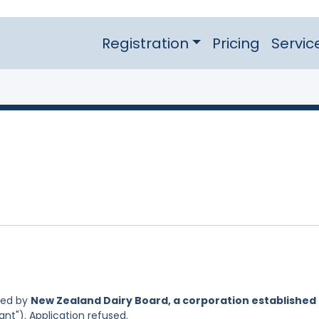
Registration
Pricing
Servic
led by
New Zealand Dairy Board, a corporation established
ant"). Application refused.